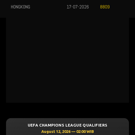
HONGKONG
17-07-2026
8809
UEFA CHAMPIONS LEAGUE QUALIFIERS
August 12, 2026 — 02:00 WIB