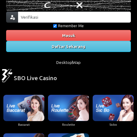
Remember Me
Masuk
Daftar Sekarang
Desktop
Wap
SBO Live Casino
Baccarat
Roulette
Sicbo