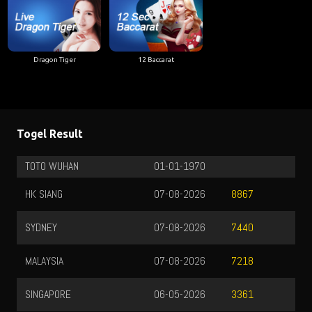
Dragon Tiger
12 Baccarat
Togel Result
TOTO WUHAN
01-01-1970
HK SIANG
07-08-2026
8867
SYDNEY
07-08-2026
7440
MALAYSIA
07-08-2026
7218
SINGAPORE
06-05-2026
3361