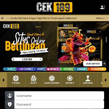
EK189, Bandar Slot Gacor & Agen Togel Resmi Terpercaya di Indonesia!
Selamat datang 
TOGEL
SLOT
LIVE CASINO
SPORT
ARCADE
SABU