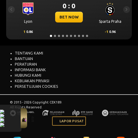
0 : 0
Previous
Next
BET NOW
Lyon
Sparta Praha
1
0.86
-1
0.96
TENTANG KAMI
BANTUAN
PERATURAN
INFORMASI BANK
HUBUNGI KAMI
KEBIJAKAN PRIVASI
PERSETUJUAN COOKIES
© 2015 - 2026 Copyright CEK189.
All Rights Reserved.
LAPOR PUSAT