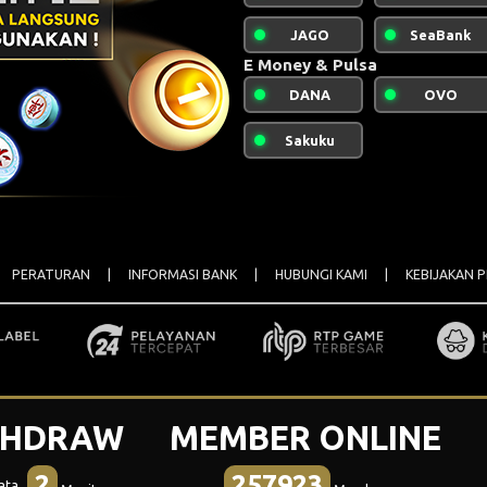
PANIN
OCBC
JAGO
SeaBank
E Money & Pulsa
DANA
OVO
Sakuku
PERATURAN
|
INFORMASI BANK
|
HUBUNGI KAMI
|
KEBIJAKAN P
maya***i | Withdraw:
Rp.30,000
THDRAW
MEMBER ONLINE
zami*** | Withdraw:
Rp.30,000