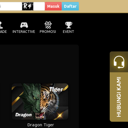
 di situs CEK189, Bandar Slot Gacor & Agen Togel Resmi Terpercaya di Indonesia!
Masuk
Daftar
ADE
INTERACTIVE
PROMOSI
EVENT
Dragon Tiger