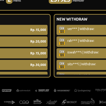
2
257923
dim*** | Withdraw:
Rp.10,000
ata
Menit
Member
bana*** | Withdraw:
Rp.35,000
NEW WITHDRAW
ver*** | Withdraw:
Rp.15,000
rah*** | Withdraw:
Rp.20,000
iswah***i | Withdraw:
Rp.15,000
sito***l | Withdraw:
Rp.30,000
nam*** | Withdraw:
Rp.30,000
dama*** | Withdraw:
Rp.10,000
mut*** | Withdraw:
Rp.15,000