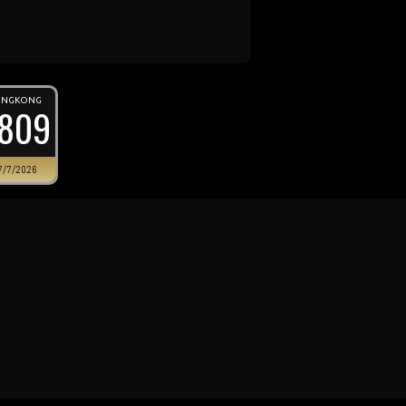
ONGKONG
809
7/7/2026