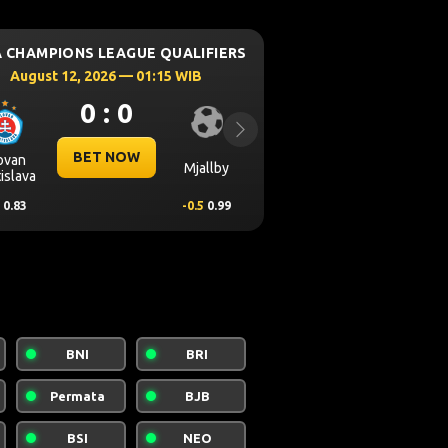
FOOTBALL F24 ELITE CLUB FRIENDLY
August 7, 2026 — 09:15 WIB
1 : 1
Next
BET NOW
e-
e-Bayern
nchester
Munchen
United
.00
-0.99
0.00
0.75
BNI
BRI
Permata
BJB