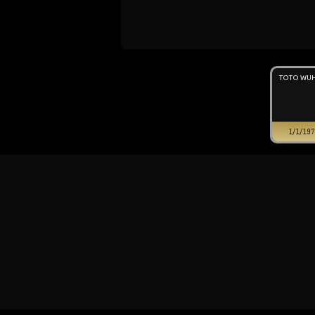
TOTO WU
1/1/19