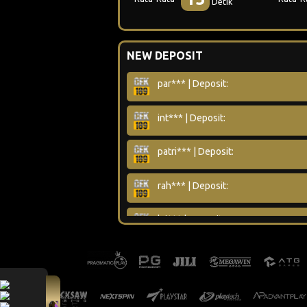
15
sil*** | Deposit:
Rata-Rata
Rata-R
Detik
raj*** | Deposit:
NEW DEPOSIT
par*** | Deposit:
int*** | Deposit:
patri*** | Deposit:
rah*** | Deposit:
lai*** | Deposit:
sab*** | Deposit:
gila*** | Deposit: