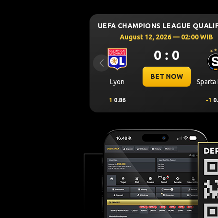
UEFA CHAMPIONS LEAGUE QUAL
August 11, 2026 — 22:59 WI
0 : 0
Previous
BET NOW
Unio
Bodo Glimt
Gi
0.75
0.82
-0.