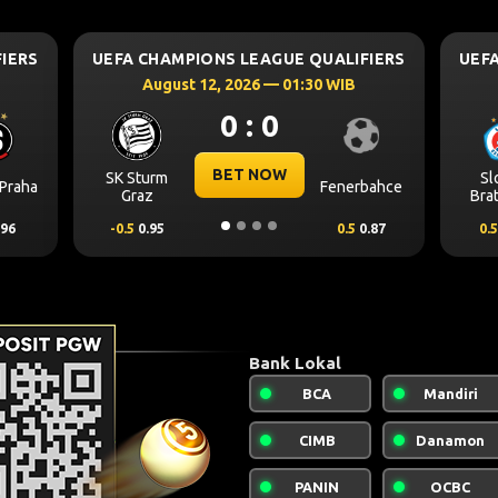
IFIERS
E-FOOTBALL F24 ELITE CLUB FRIENDLY
E-
B
August 7, 2026 — 09:00 WIB
4 : 0
BET NOW
n Saint-
e-RB Leipzig
e-Feyenoord
Ma
lloise
75
1.00
0.00
0.16
0.00
-0.40
0
Bank Lokal
BCA
Mandiri
CIMB
Danamon