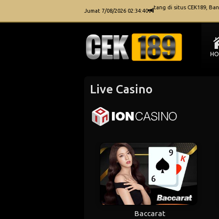
Selamat datang di situs CEK189, Bandar S
Jumat 7/08/2026 02:34:40
HO
Live Casino
Baccarat