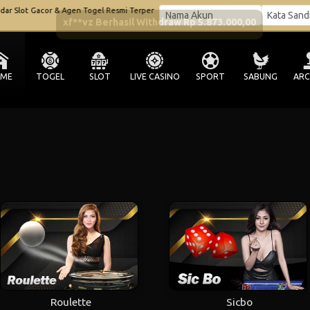
lot Gacor & Agen Togel Resmi Terpercaya di Indonesia!
Selamat datang
ME
TOGEL
SLOT
LIVE CASINO
SPORT
SABUNG
ARC
xf**vz Berhasil Withdraw Rp 5.873.000,00
Roulette
Sicbo