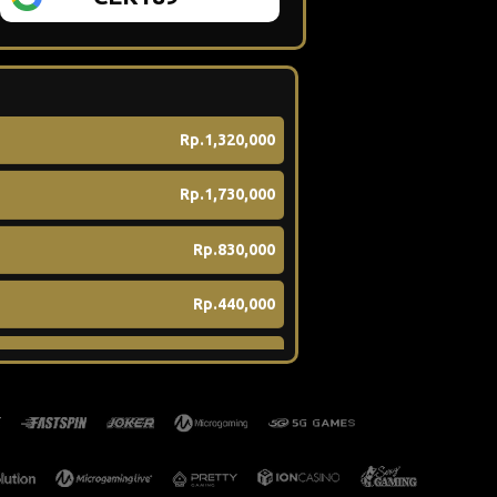
CEK189
Rp.420,000
Rp.1,540,000
Rp.1,320,000
Rp.1,730,000
Rp.830,000
Rp.440,000
Rp.1,730,000
Rp.1,660,000
Rp.1,210,000