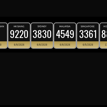
HAN
HK SIANG
SYDNEY
MALAYSIA
SINGAPORE
H
9220
3830
4549
3361
8
70
6/8/2026
6/8/2026
6/8/2026
6/5/2026
1