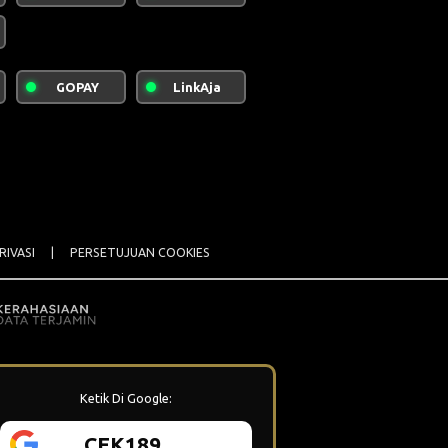
BSI
NEO
GOPAY
LinkAja
RIVASI
|
PERSETUJUAN COOKIES
Rp.350,000
Rp.1,630,000
Ketik Di Google: