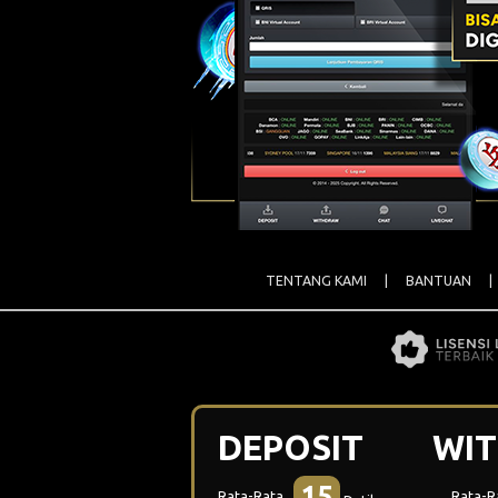
TENTANG KAMI
|
BANTUAN
|
bana*** | Deposit:
DEPOSIT
WI
ell*** | Deposit: