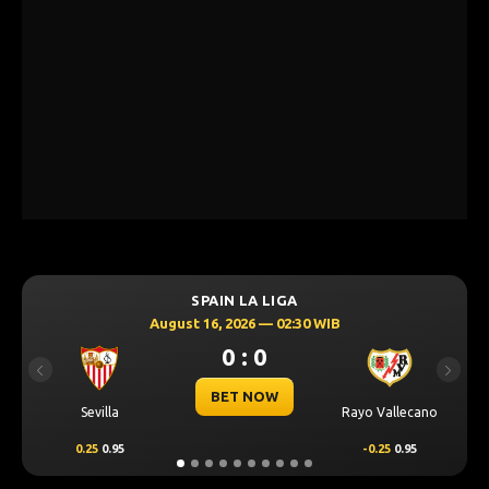
SPAIN LA LIGA
August 16, 2026 — 02:30 WIB
0 : 0
Previous
Next
BET NOW
Sevilla
Rayo Vallecano
0.25
0.95
-0.25
0.95