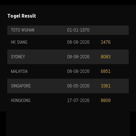
Togel Result
TOTO WUHAN
01-01-1970
HK SIANG
08-08-2026
2476
SYDNEY
08-08-2026
8083
MALAYSIA
08-08-2026
6851
SINGAPORE
06-05-2026
3361
HONGKONG
17-07-2026
8809