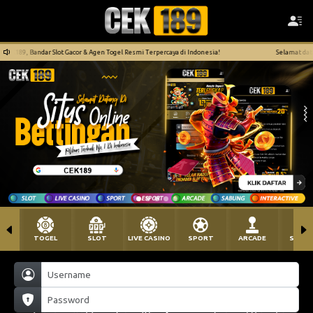
EK189, Bandar Slot Gacor & Agen Togel Resmi Terpercaya di Indonesia!
Selamat datang 
TOGEL
SLOT
LIVE CASINO
SPORT
ARCADE
SABU