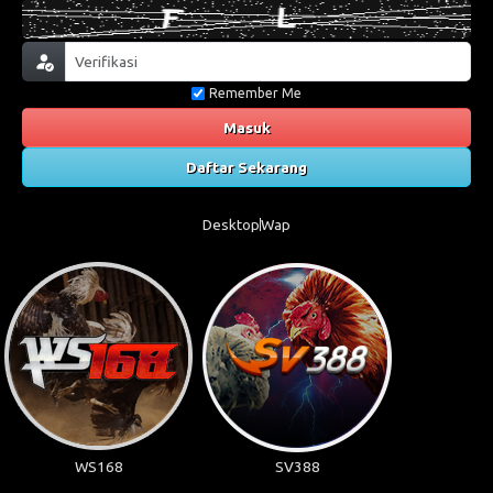
Remember Me
Masuk
Daftar Sekarang
Desktop
Wap
WS168
SV388